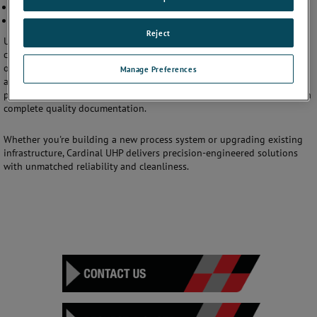
Cut-to-length and prepped tubing
Orbital and TIG welding for UHP systems
Reject
Using advanced CNC machining, orbital welding, and cleanroom-
compatible fabrication techniques, we ensure every component meets
or exceeds industry standards such as
ASME B31.3
,
SEMI F78
,
Manage Preferences
and
cGMP
requirements. Our in-house capabilities allow for rapid
prototyping, small-batch production, and full-scale manufacturing with
complete quality documentation.
Whether you're building a new process system or upgrading existing
infrastructure, Cardinal UHP delivers precision-engineered solutions
with unmatched reliability and cleanliness.