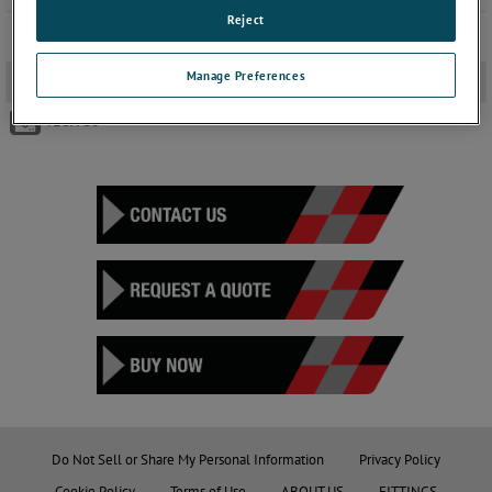
Reject
Manage Preferences
Brochure
-
TECH 50
Do Not Sell or Share My Personal Information
Privacy Policy
Cookie Policy
Terms of Use
ABOUT US
FITTINGS