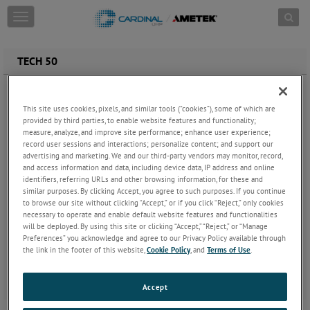
Skip to content
T
o
g
g
TECH 50
l
e
Electropolished welded and seamless 316L SS tubing and fittings.
n
Used for ultra-high purity gas distribution systems.
a
This site uses cookies, pixels, and similar tools (“cookies”), some of which are
Electropolished to average 7µin Ra and 10µin Ra maximum
provided by third parties, to enable website features and functionality;
v
measure, analyze, and improve site performance; enhance user experience;
or optional 5µin Ra average and 7µin maximum Ra.
i
record user sessions and interactions; personalize content; and support our
Controlled sulfur for consistent weldability.
g
advertising and marketing. We and our third-party vendors may monitor, record,
Low particulate cleaning.
a
and access information and data, including device data, IP address and online
Cleaned to ASTM G93-96 Level A.
t
identifiers, referring URLs and other browsing information, for these and
Exceeds CFOS CGA G4.1 cleaning.
i
similar purposes. By clicking Accept, you agree to such purposes. If you continue
Fully passivated with nitric acid.
o
to browse our site without clicking “Accept,” or if you click “Reject,” only cookies
Rinsed with 60°C DI water, purged with filtered UHP
n
necessary to operate and enable default website features and functionalities
nitrogen, capped and double bagged in heat sealed
will be deployed. By using this site or clicking “Accept,” “Reject,” or “Manage
Preferences” you acknowledge and agree to our Privacy Policy available through
polyethylene.
the link in the footer of this website,
Cookie Policy
, and
Terms of Use
.
Final cleaning and bagging in ISO Class 4 cleanroom.
Helium leak, particle count, SEM and XPS batch testing with
Certificate of Conformity.
Accept